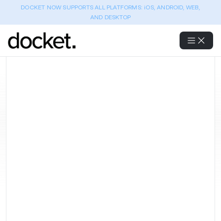
DOCKET NOW SUPPORTS ALL PLATFORMS: iOS, ANDROID, WEB,
AND DESKTOP
Best AI-Powered QA Testing
Tools for E-commerce