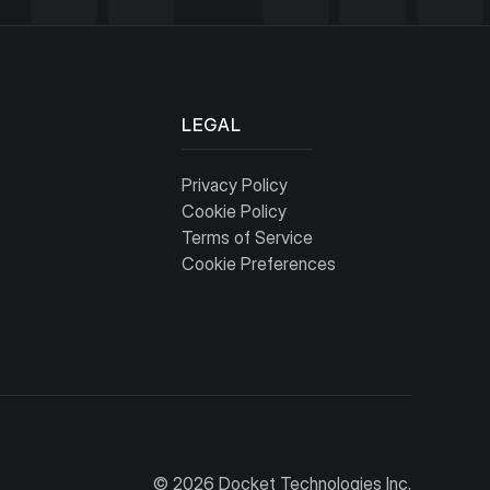
LEGAL
Privacy Policy
Cookie Policy
Terms of Service
Cookie Preferences
© 2026 Docket Technologies Inc.