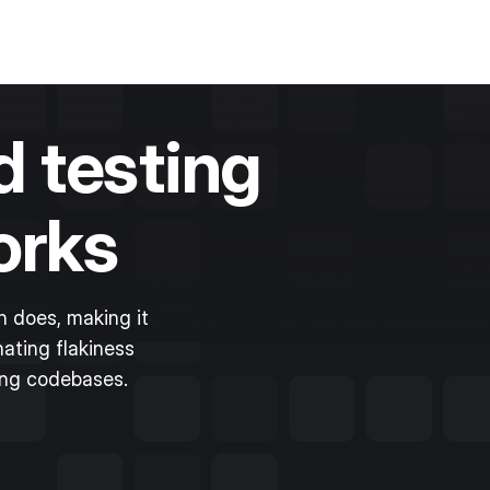
 testing
orks
 does, making it
ating flakiness
ing codebases.