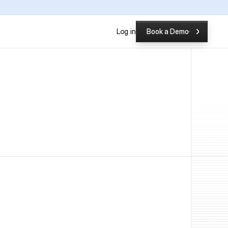
P
Log in
Book a Demo
Book a Demo