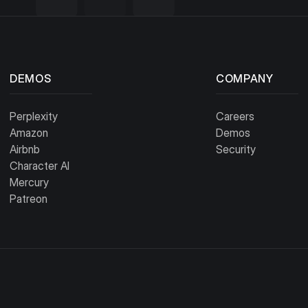
DEMOS
COMPANY
Perplexity
Careers
Amazon
Demos
Airbnb
Security
Character AI
Mercury
Patreon