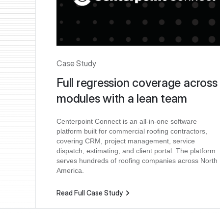
Case Study
Full regression coverage across
modules with a lean team
Centerpoint Connect is an all-in-one software
platform built for commercial roofing contractors,
covering CRM, project management, service
dispatch, estimating, and client portal. The platform
serves hundreds of roofing companies across North
America.
Read Full Case Study