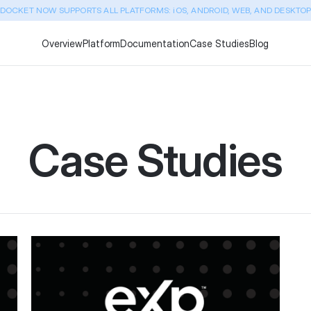
DOCKET NOW SUPPORTS ALL PLATFORMS: iOS, ANDROID, WEB, AND DESKTO
Overview
Platform
Documentation
Case Studies
Blog
Case Studies