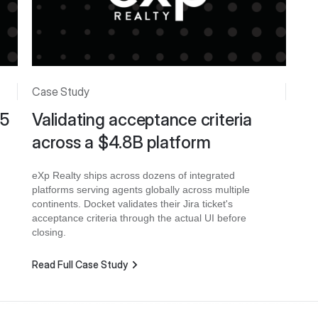
Case Study
 5
Validating acceptance criteria
across a $4.8B platform
eXp Realty ships across dozens of integrated
platforms serving agents globally across multiple
continents. Docket validates their Jira ticket's
acceptance criteria through the actual UI before
closing.
Read Full Case Study