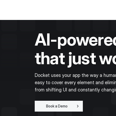
AI-powered
that just w
Docket uses your app the way a human
easy to cover every element and elimin
from shifting UI and constantly chang
Book a Demo
Get Started for