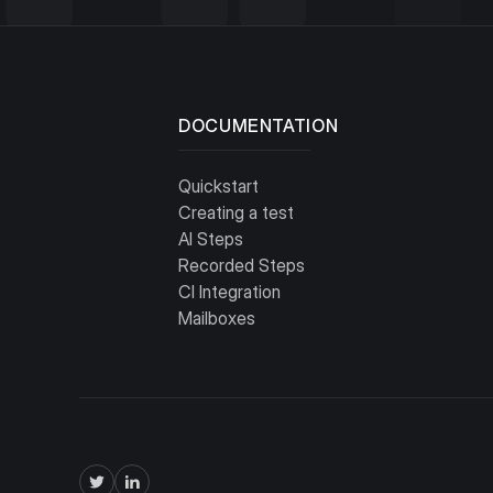
Free
DOCUMENTATION
Quickstart
Creating a test
AI Steps
Recorded Steps
CI Integration
Mailboxes