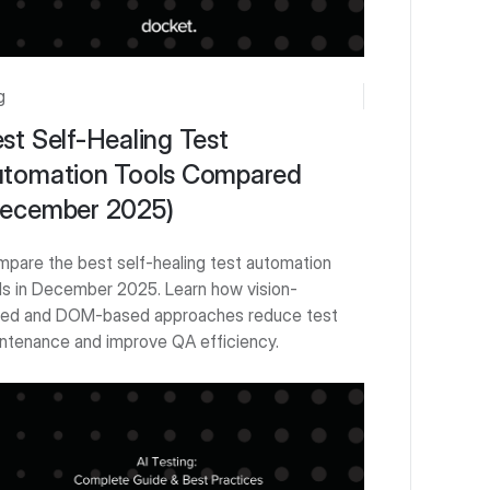
g
st Self-Healing Test
tomation Tools Compared
ecember 2025)
pare the best self-healing test automation
ls in December 2025. Learn how vision-
ed and DOM-based approaches reduce test
ntenance and improve QA efficiency.
 Started