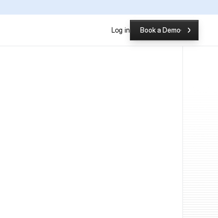
P
Log in
Book a Demo
Book a Demo
ch Testing Tool is Better?