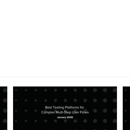
Compare TestSigma vs Docket for QA
vision-based AI testing differs from 
testing.
Get Started