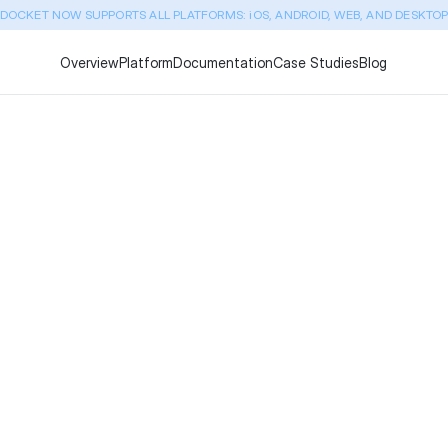
DOCKET NOW SUPPORTS ALL PLATFORMS: iOS, ANDROID, WEB, AND DESKTO
Overview
Platform
Documentation
Case Studies
Blog
TestSigma vs Docket: Whi
(January 2026)