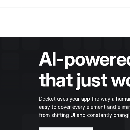
AI-powered
that just w
Docket uses your app the way a human
easy to cover every element and elimin
from shifting UI and constantly chang