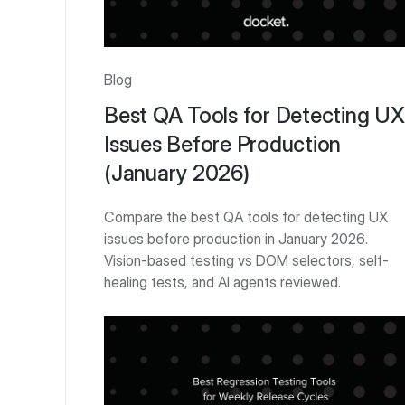
Blog
Best QA Tools for Detecting UX
Issues Before Production
(January 2026)
Compare the best QA tools for detecting UX
issues before production in January 2026.
Vision-based testing vs DOM selectors, self-
healing tests, and AI agents reviewed.
Get Started