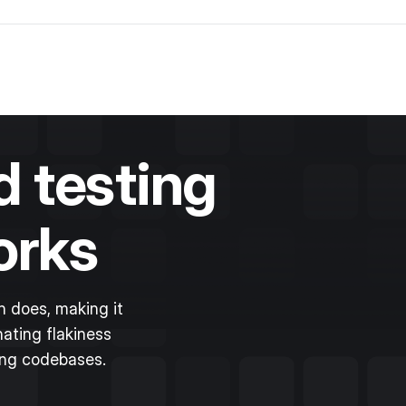
 testing
orks
 does, making it
ating flakiness
ing codebases.