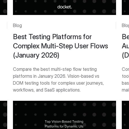
Blog
Blo
Best Testing Platforms for
Be
Complex Multi-Step User Flows
Au
(January 2026)
(D
Compare the best multi-step flow testing
Com
platforms in January 2026. Vision-based vs
too
DOM testing tools for complex user journeys,
bas
workflows, and SaaS applications.
mai
Get Started
Get