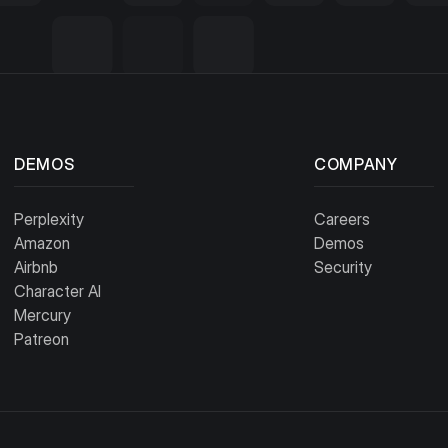
DEMOS
COMPANY
Perplexity
Careers
Amazon
Demos
Airbnb
Security
Character AI
Mercury
Patreon