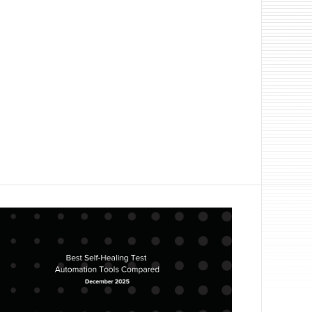
 automation in January 2026. Learn how
DOM selector tools for web application