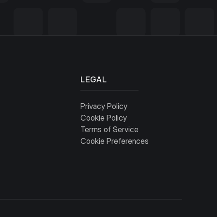
LEGAL
Privacy Policy
Cookie Policy
Terms of Service
Cookie Preferences