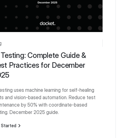
g
 Testing: Complete Guide &
st Practices for December
025
testing uses machine learning for self-healing
ts and vision-based automation. Reduce test
ntenance by 50% with coordinate-based
ting. December 2025 guide.
 Started