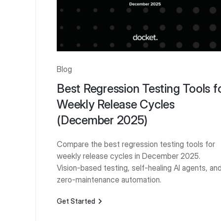
Blog
Best Regression Testing Tools f
Weekly Release Cycles
(December 2025)
Compare the best regression testing tools for
weekly release cycles in December 2025.
Vision-based testing, self-healing AI agents, an
zero-maintenance automation.
Get Started