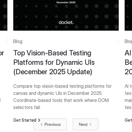
Blog
Blo
or
Top Vision-Based Testing
AI
Platforms for Dynamic UIs
Be
(December 2025 Update)
2
Compare top vision-based testing platforms for
AI 
canvas and dynamic UIs in December 2025.
tes
d
Coordinate-based tools that work where DOM
mai
selectors fail.
tes
Get Started
Get
Previous
Next