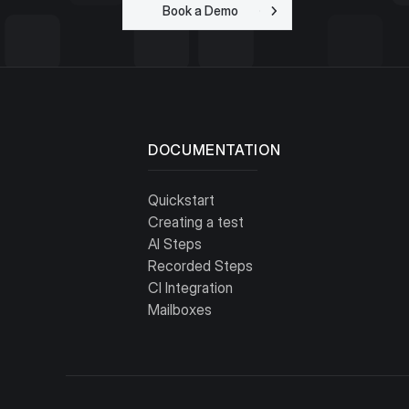
Book a Demo
Get Started for
Free
DOCUMENTATION
Quickstart
Creating a test
AI Steps
Recorded Steps
CI Integration
Mailboxes