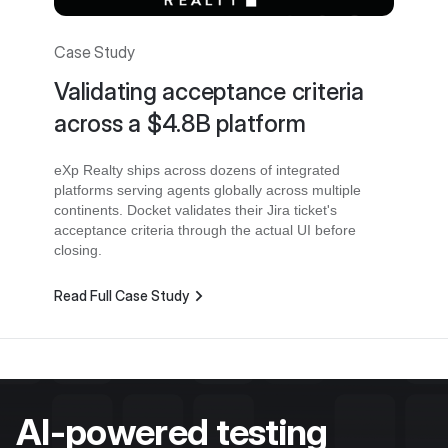
Case Study
Validating acceptance criteria
across a $4.8B platform
eXp Realty ships across dozens of integrated
platforms serving agents globally across multiple
continents. Docket validates their Jira ticket's
acceptance criteria through the actual UI before
closing.
Read Full Case Study
AI-powered testing