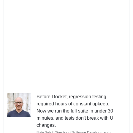
team
Centerpoint Connect is an all-in-one software
platform built for commercial roofing contractors,
covering CRM, project management, service
dispatch, estimating, and client portal. The platform
serves hundreds of roofing companies across
North America.
Before Docket, regression testing
required hours of constant upkeep.
Now we run the full suite in under 30
minutes, and tests don't break with UI
changes.
Nate Selof, Director of Software Development -