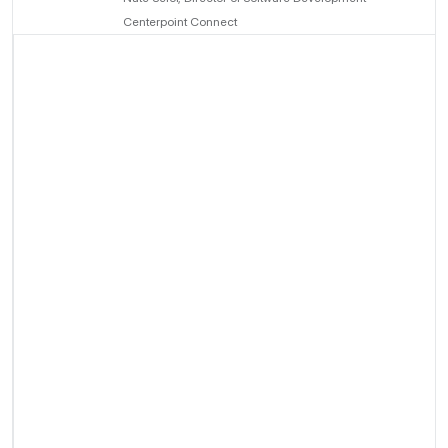
Centerpoint Connect
About Centerpoint
Connect