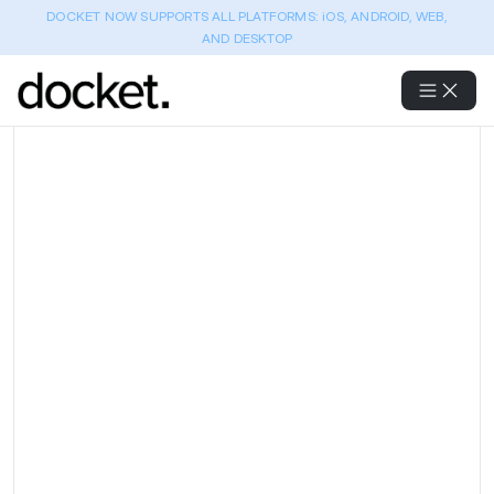
DOCKET NOW SUPPORTS ALL PLATFORMS: iOS, ANDROID, WEB,
AND DESKTOP
Full regression coverage
across 5 modules with a lean