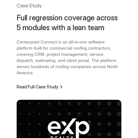
Case Study
Full regression coverage across
5 modules with a lean team
Centerpoint Connect is an all-in-one software
platform built for commercial roofing contractors,
covering CRM, project management, service
dispatch, estimating, and client portal. The platform
serves hundreds of roofing companies across North
America.
Read Full Case Study