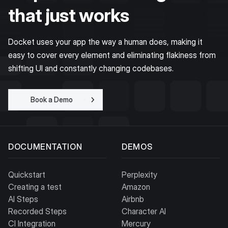
that just works
Docket uses your app the way a human does, making it
easy to cover every element and eliminating flakiness from
shifting UI and constantly changing codebases.
Book a Demo
Get Started for
Free
DOCUMENTATION
DEMOS
Quickstart
Perplexity
Creating a test
Amazon
AI Steps
Airbnb
Recorded Steps
Character AI
CI Integration
Mercury