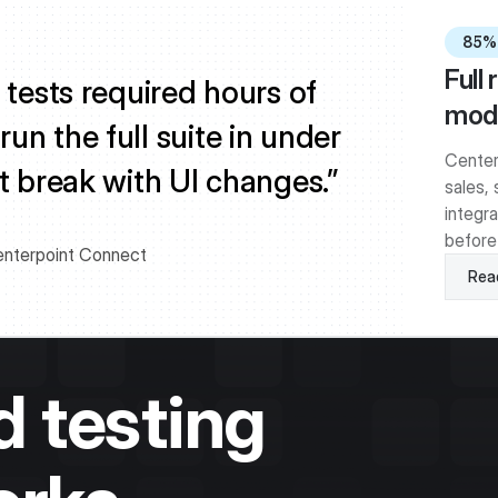
85%
Full
 tests required hours of
modu
n the full suite in under
Center
t break with UI changes.”
sales, 
integra
before
enterpoint Connect
Read
 testing