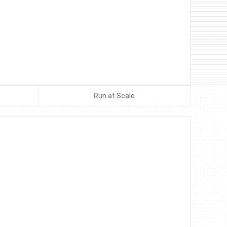
Run at Scale