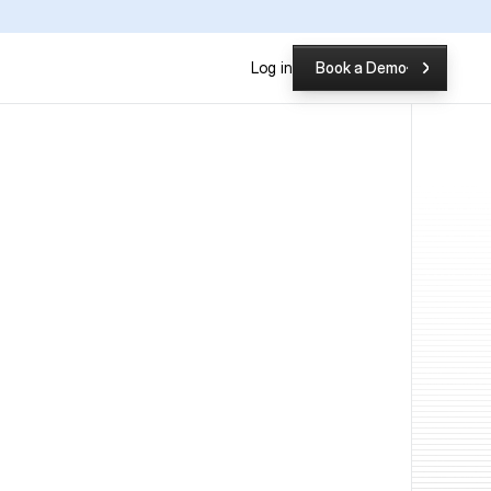
P
Log in
Book a Demo
Book a Demo