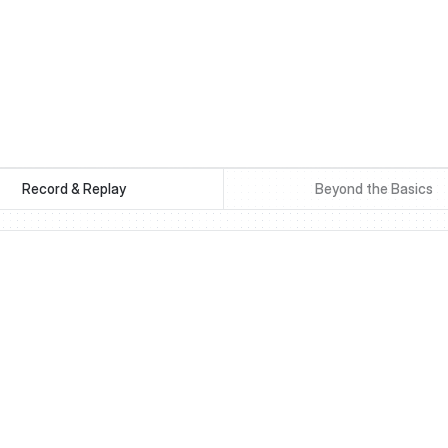
Record & Replay
Beyond the Basics