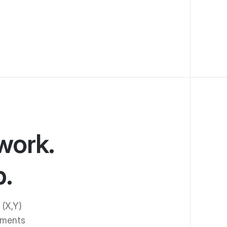
work.
.
 (X,Y)
ements