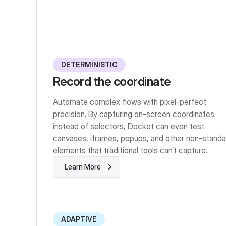
DETERMINISTIC
Record the coordinate
Automate complex flows with pixel-perfect
precision. By capturing on-screen coordinates
instead of selectors, Docket can even test
canvases, iframes, popups, and other non-standa
elements that traditional tools can’t capture.
Learn More
Learn More
ADAPTIVE