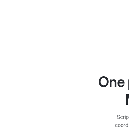
One 
Scrip
coord