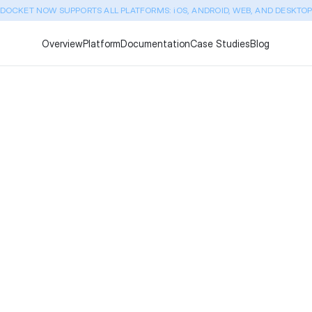
DOCKET NOW SUPPORTS ALL PLATFORMS: iOS, ANDROID, WEB, AND DESKTO
Overview
Platform
Documentation
Case Studies
Blog