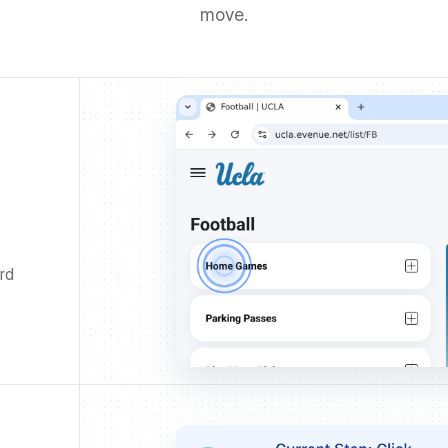
move.
rd