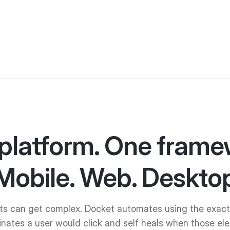
platform. One frame
Mobile. Web. Desktop
ts can get complex. Docket automates using the exact
inates a user would click and self heals when those el