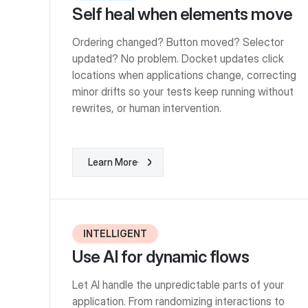
Self heal when elements move
Ordering changed? Button moved? Selector
updated? No problem. Docket updates click
locations when applications change, correcting
minor drifts so your tests keep running without
rewrites, or human intervention.
Learn More
Learn More
INTELLIGENT
Use AI for dynamic flows
Let AI handle the unpredictable parts of your
application. From randomizing interactions to