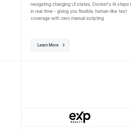
navigating changing UI states, Docket's AI steps 
in real time - giving you flexible, human-like test
coverage with zero manual scripting.
Learn More
Learn More