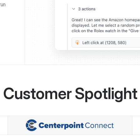
run
Customer Spotlight