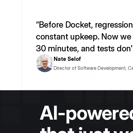
“Before Docket, regression
constant upkeep. Now we ru
30 minutes, and tests don'
Nate Selof
Director of Software Development, C
AI-powered