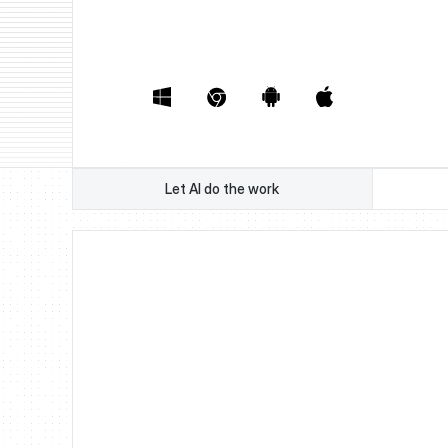
Book a Demo
Watch Demo
Book a Demo
Watch Demo
Let AI do the work