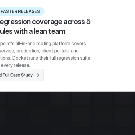
 FASTER RELEASES
 regression coverage across 5
les with a lean team
point's all-in-one roofing platform covers
service, production, client portals, and
tions. Docket runs their full regression suite
 every release.
 Full Case Study